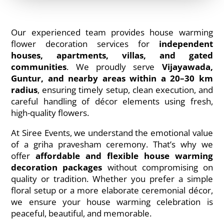
Our experienced team provides house warming
flower decoration services for
independent
houses, apartments, villas, and gated
communities
. We proudly serve
Vijayawada,
Guntur, and nearby areas within a 20–30 km
radius
, ensuring timely setup, clean execution, and
careful handling of décor elements using fresh,
high-quality flowers.
At Siree Events, we understand the emotional value
of a griha pravesham ceremony. That’s why we
offer
affordable and flexible house warming
decoration packages
without compromising on
quality or tradition. Whether you prefer a simple
floral setup or a more elaborate ceremonial décor,
we ensure your house warming celebration is
peaceful, beautiful, and memorable.