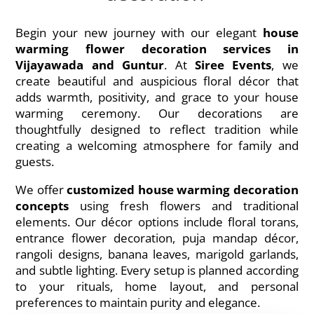
Begin your new journey with our elegant
house
warming flower decoration services in
Vijayawada and Guntur
. At
Siree Events
, we
create beautiful and auspicious floral décor that
adds warmth, positivity, and grace to your house
warming ceremony. Our decorations are
thoughtfully designed to reflect tradition while
creating a welcoming atmosphere for family and
guests.
We offer
customized house warming decoration
concepts
using fresh flowers and traditional
elements. Our décor options include floral torans,
entrance flower decoration, puja mandap décor,
rangoli designs, banana leaves, marigold garlands,
and subtle lighting. Every setup is planned according
to your rituals, home layout, and personal
preferences to maintain purity and elegance.