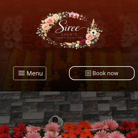
Menu
Book now