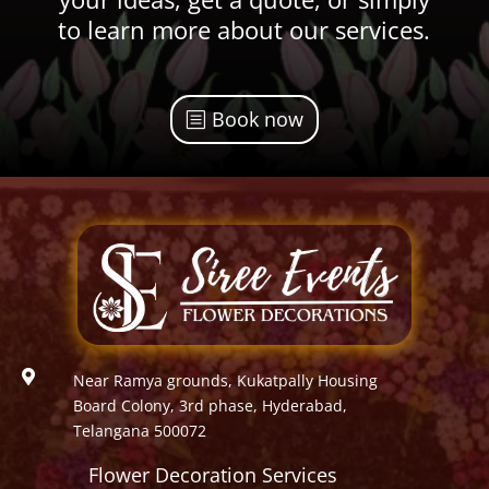
to learn more about our services.
Book now

Near Ramya grounds, Kukatpally Housing
Board Colony, 3rd phase, Hyderabad,
Telangana 500072
Flower Decoration Services