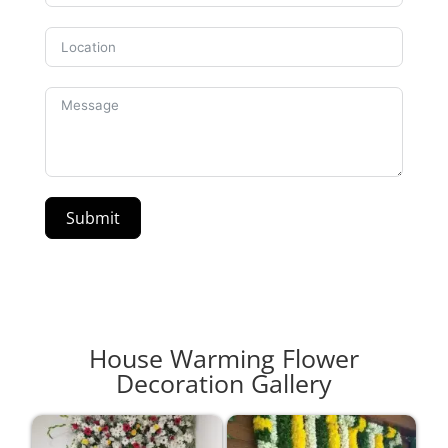
Submit
House Warming Flower
Decoration Gallery