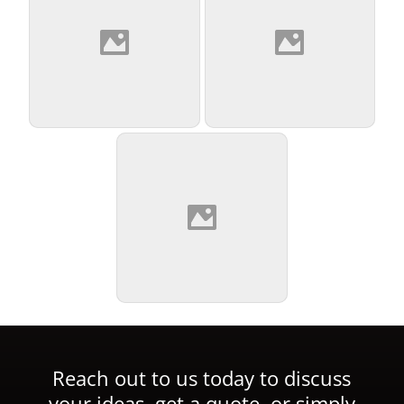
Reach out to us today to discuss
your ideas, get a quote, or simply