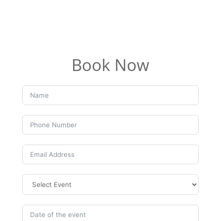
Book Now