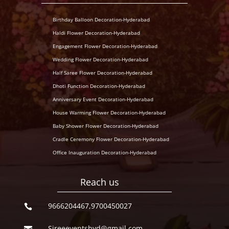
Birthday Balloon Decoration-Hyderabad
Haldi Flower Decoration-Hyderabad
Engagement Flower Decoration-Hyderabad
Wedding Flower Decoration-Hyderabad
Half Saree Flower Decoration-Hyderabad
Dhoti Function Decoration-Hyderabad
Anniversary Event Decoration-Hyderabad
House Warming Flower Decoration-Hyderabad
Baby Shower Flower Decoration-Hyderabad
Cradle Ceremony Flower Decoration-Hyderabad
Office Inauguration Decoration-Hyderabad
Reach us
9666204467,9700450027

Sireeeventshyd@gmail.com
