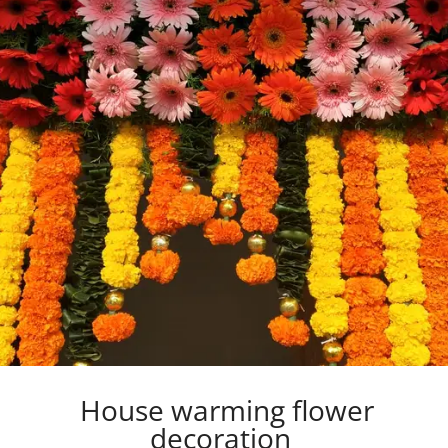
House warming flower
decoration